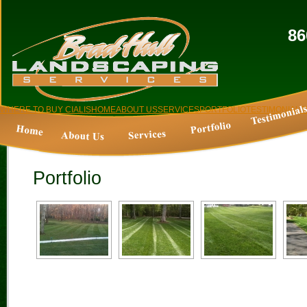
86
WHERE TO BUY CIALIS
HOME
ABOUT US
SERVICES
PORTFOLIO
TESTIMONIALS
Portfolio