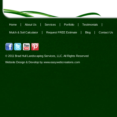
Home
About Us
Services
Portfolio
Testimonials
Mulch & Soil Calculator
Request FREE Estimate
Blog
Contact Us
© 2011 Brad Hull Landscaping Services, LLC. All Rights Reserved
Website Design & Develop by
www.easywebcreations.com