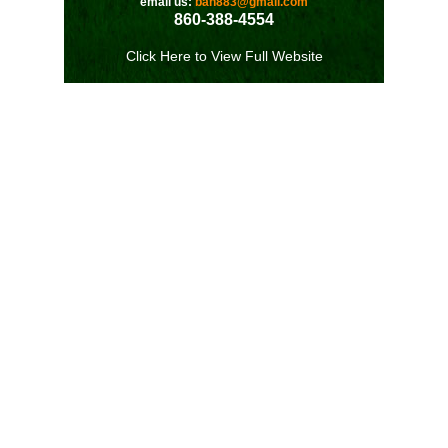
email us:
bah883@gmail.com
860-388-4554
Click Here to View Full Website