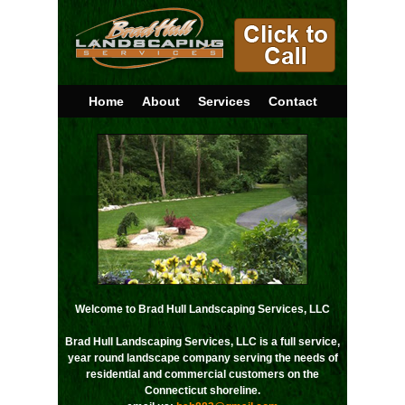
Home
About
Services
Contact
Welcome to Brad Hull Landscaping Services, LLC
Brad Hull Landscaping Services, LLC is a full service,
year round landscape company serving the needs of
residential and commercial customers on the
Connecticut shoreline.