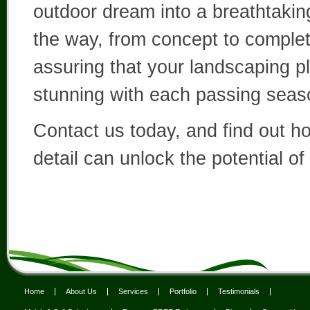
outdoor dream into a breathtaking
the way, from concept to complete
assuring that your landscaping p
stunning with each passing seas
Contact us today, and find out h
detail can unlock the potential of
Home
About Us
Services
Portfolio
Testimonials