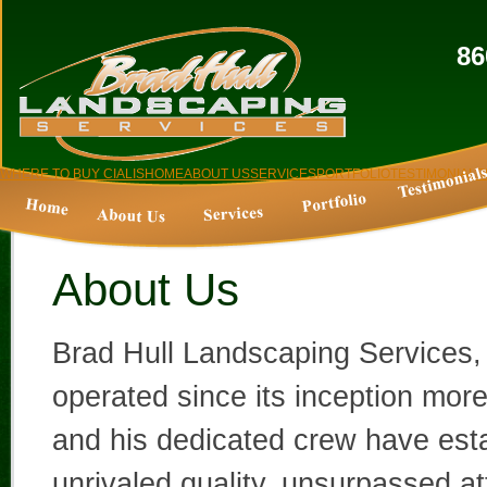
86
WHERE TO BUY CIALIS
HOME
ABOUT US
SERVICES
PORTFOLIO
TESTIMONIALS
About Us
Brad Hull Landscaping Services,
operated since its inception mor
and his dedicated crew have est
unrivaled quality, unsurpassed at