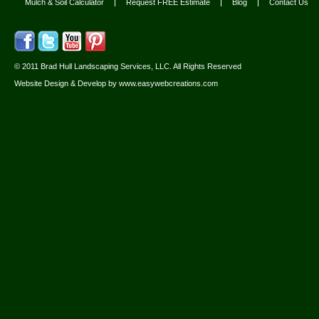
Mulch & Soil Calculator
Request FREE Estimate
Blog
Contact Us
© 2011 Brad Hull Landscaping Services, LLC. All Rights Reserved
Website Design & Develop by
www.easywebcreations.com