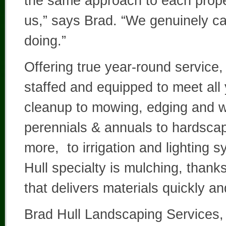
the same approach to each property
us,” says Brad. “We genuinely c
doing.”
Offering true year-round service
staffed and equipped to meet all 
cleanup to mowing, edging and we
perennials & annuals to hardsca
more, to irrigation and lighting
Hull specialty is mulching, than
that delivers materials quickly an
Brad Hull Landscaping Services,