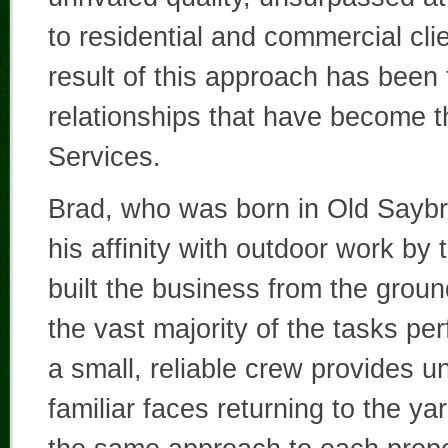
to residential and commercial cl
result of this approach has been
relationships that have become t
Services.
Brad, who was born in Old Saybro
his affinity with outdoor work by
built the business from the grou
the vast majority of the tasks pe
a small, reliable crew provides u
familiar faces returning to the y